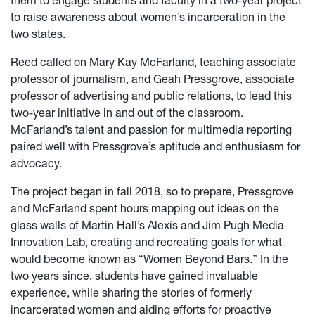
them to engage students and faculty in a two-year project
to raise awareness about women’s incarceration in the
two states.
Reed called on Mary Kay McFarland, teaching associate
professor of journalism, and Geah Pressgrove, associate
professor of advertising and public relations, to lead this
two-year initiative in and out of the classroom.
McFarland’s talent and passion for multimedia reporting
paired well with Pressgrove’s aptitude and enthusiasm for
advocacy.
The project began in fall 2018, so to prepare, Pressgrove
and McFarland spent hours mapping out ideas on the
glass walls of Martin Hall’s Alexis and Jim Pugh Media
Innovation Lab, creating and recreating goals for what
would become known as “Women Beyond Bars.” In the
two years since, students have gained invaluable
experience, while sharing the stories of formerly
incarcerated women and aiding efforts for proactive