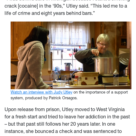
crack [cocaine] in the ‘90s,” Utley said. “This led me to a
life of crime and eight years behind bars.”
Watch an interview with Judy Utley
on the importance of a support
system, produced by Patrick Orsagos.
Upon release from prison, Utley moved to West Virginia
for a fresh start and tried to leave her addiction in the past
– but that past still follows her 20 years later. In one
instance, she bounced a check and was sentenced to