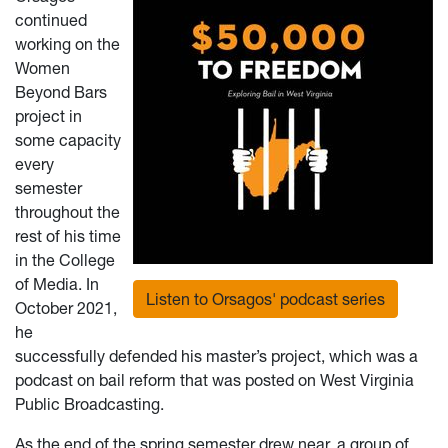
continued
working on the
Women
Beyond Bars
project in
some capacity
every
semester
throughout the
rest of his time
in the College
of Media. In
Listen to Orsagos' podcast series
October 2021,
he
successfully defended his master’s project, which was a
podcast on bail reform that was posted on West Virginia
Public Broadcasting.
As the end of the spring semester drew near, a group of