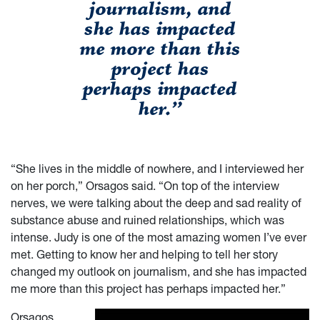
journalism, and
she has impacted
me more than this
project has
perhaps impacted
her.”
“She lives in the middle of nowhere, and I interviewed her
on her porch,” Orsagos said.
“On top of the interview
nerves, we were talking about the deep and sad reality of
substance abuse and ruined relationships, which was
intense. Judy is one of the most amazing women I’ve ever
met. Getting to know her and helping to tell her story
changed my outlook on journalism, and she has impacted
me more than this project has perhaps impacted her.”
Orsagos