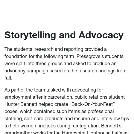
Storytelling and Advocacy
The students’ research and reporting provided a
foundation for the following term. Pressgrove’s students
were split into three groups and asked to produce an
advocacy campaign based on the research findings from
fall.
As part of the team tasked with advocating for
employment after incarceration, public relations student
Hunter Bennett helped create “Back-On-Your-Feet”
boxes, which contained such items as professional
clothing, self-care products and resume and interview tips
to help women find jobs during reintegration. Bennett’s
grandmother works for the Hampshire Lighthouse halfway