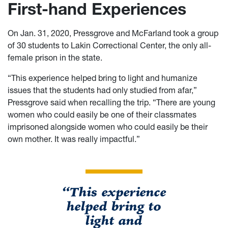
First-hand Experiences
On Jan. 31, 2020, Pressgrove and McFarland took a group
of 30 students to Lakin Correctional Center, the only all-
female prison in the state.
“This experience helped bring to light and humanize
issues that the students had only studied from afar,”
Pressgrove said when recalling the trip. “There are young
women who could easily be one of their classmates
imprisoned alongside women who could easily be their
own mother. It was really impactful.”
“This experience
helped bring to
light and