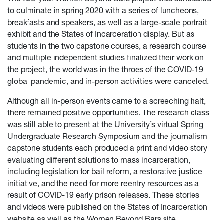
to culminate in spring 2020 with a series of luncheons,
breakfasts and speakers, as well as a large-scale portrait
exhibit and the States of Incarceration display. But as
students in the two capstone courses, a research course
and multiple independent studies finalized their work on
the project, the world was in the throes of the COVID-19
global pandemic, and in-person activities were canceled.
Although all in-person events came to a screeching halt,
there remained positive opportunities. The research class
was still able to present at the University’s virtual Spring
Undergraduate Research Symposium and the journalism
capstone students each produced a print and video story
evaluating different solutions to mass incarceration,
including legislation for bail reform, a restorative justice
initiative, and the need for more reentry resources as a
result of COVID-19 early prison releases. These stories
and videos were published on the States of Incarceration
website as well as the Women Beyond Bars site.