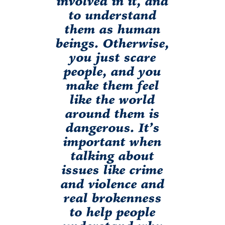
involved in it, and
to understand
them as human
beings. Otherwise,
you just scare
people, and you
make them feel
like the world
around them is
dangerous. It’s
important when
talking about
issues like crime
and violence and
real brokenness
to help people