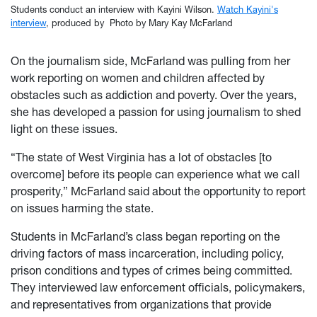
Students conduct an interview with Kayini Wilson.
Watch Kayini's
interview
, produced by Photo by Mary Kay McFarland
On the journalism side, McFarland was pulling from her
work reporting on women and children affected by
obstacles such as addiction and poverty. Over the years,
she has developed a passion for using journalism to shed
light on these issues.
“The state of West Virginia has a lot of obstacles [to
overcome] before its people can experience what we call
prosperity,” McFarland said about the opportunity to report
on issues harming the state.
Students in McFarland’s class began reporting on the
driving factors of mass incarceration, including policy,
prison conditions and types of crimes being committed.
They interviewed law enforcement officials, policymakers,
and representatives from organizations that provide