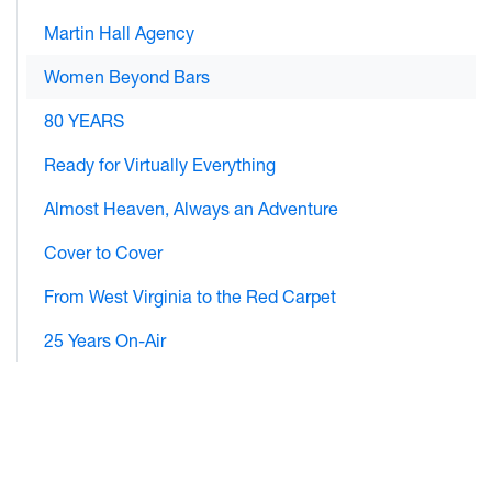
Martin Hall Agency
Women Beyond Bars
80 YEARS
Ready for Virtually Everything
Almost Heaven, Always an Adventure
Cover to Cover
From West Virginia to the Red Carpet
25 Years On-Air