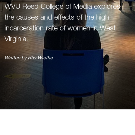
WVU Reed College of Media explores
the causes and effects of the high
incarceration rate of women in West
Virginia.
Written by
Rhy Wiethe