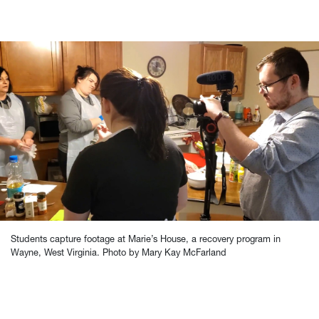
Students capture footage at Marie’s House, a recovery program in
Wayne, West Virginia. Photo by Mary Kay McFarland