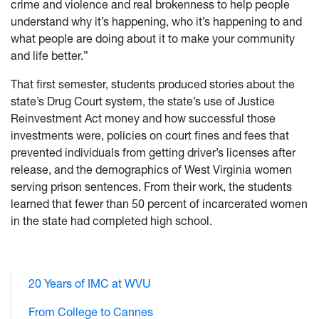
crime and violence and real brokenness to help people
understand why it’s happening, who it’s happening to and
what people are doing about it to make your community
and life better.”
That first semester, students produced stories about the
state’s Drug Court system, the state’s use of Justice
Reinvestment Act money and how successful those
investments were, policies on court fines and fees that
prevented individuals from getting driver’s licenses after
release, and the demographics of West Virginia women
serving prison sentences. From their work, the students
learned that fewer than 50 percent of incarcerated women
in the state had completed high school.
20 Years of IMC at WVU
From College to Cannes