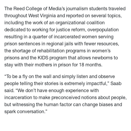
The Reed College of Media’s journalism students traveled
throughout West Virginia and reported on several topics,
including the work of an organizational coalition
dedicated to working for justice reform, overpopulation
resulting in a quarter of incarcerated women serving
prison sentences in regional jails with fewer resources,
the shortage of rehabilitation programs in women’s
prisons and the KIDS program that allows newborns to
stay with their mothers in prison for 18 months.
“To be a fly on the wall and simply listen and observe
people telling their stories is extremely impactful,” Saab
said. “We don’t have enough experience with
incarceration to make preconceived notions about people,
but witnessing the human factor can change biases and
spark conversation.”