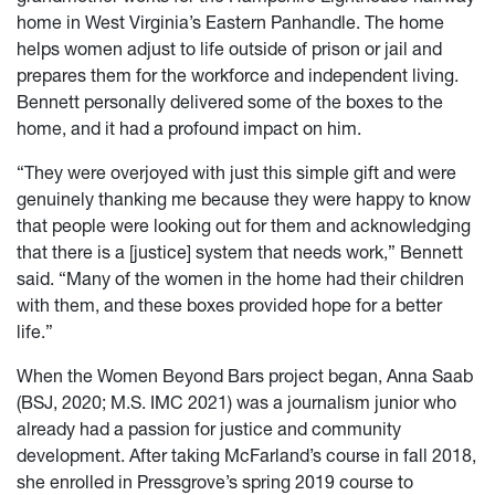
home in West Virginia’s Eastern Panhandle. The home
helps women adjust to life outside of prison or jail and
prepares them for the workforce and independent living.
Bennett personally delivered some of the boxes to the
home, and it had a profound impact on him.
“They were overjoyed with just this simple gift and were
genuinely thanking me because they were happy to know
that people were looking out for them and acknowledging
that there is a [justice] system that needs work,” Bennett
said. “Many of the women in the home had their children
with them, and these boxes provided hope for a better
life.”
When the Women Beyond Bars project began, Anna Saab
(BSJ, 2020; M.S. IMC 2021) was a journalism junior who
already had a passion for justice and community
development. After taking McFarland’s course in fall 2018,
she enrolled in Pressgrove’s spring 2019 course to