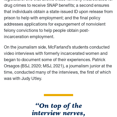
drug crimes to receive SNAP benefits; a second ensures
that individuals obtain a state-issued ID upon release from
prison to help with employment; and the final policy
addresses applications for expungement of nonviolent
felony convictions to help people obtain post-
incarceration employment.
On the journalism side, McFarland’s students conducted
video interviews with formerly incarcerated women and
began to document some of their experiences. Patrick
Orsagos (BSJ, 2020; MSJ, 2021), a journalism junior at the
time, conducted many of the interviews, the first of which
was with Judy Utley.
“On top of the
interview nerves,