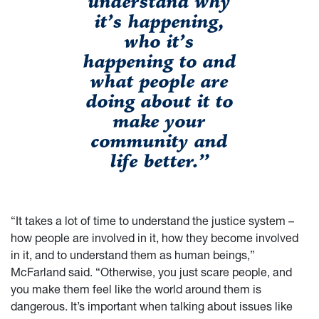
understand why
it’s happening,
who it’s
happening to and
what people are
doing about it to
make your
community and
life better.”
“It takes a lot of time to understand the justice system –
how people are involved in it, how they become involved
in it, and to understand them as human beings,”
McFarland said. “Otherwise, you just scare people, and
you make them feel like the world around them is
dangerous. It’s important when talking about issues like