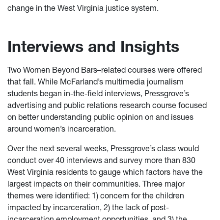
change in the West Virginia justice system.
Interviews and Insights
Two Women Beyond Bars–related courses were offered
that fall. While McFarland’s multimedia journalism
students began in-the-field interviews, Pressgrove’s
advertising and public relations research course focused
on better understanding public opinion on and issues
around women’s incarceration.
Over the next several weeks, Pressgrove’s class would
conduct over 40 interviews and survey more than 830
West Virginia residents to gauge which factors have the
largest impacts on their communities. Three major
themes were identified: 1) concern for the children
impacted by incarceration, 2) the lack of post-
incarceration employment opportunities, and 3) the