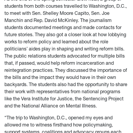
students from both courses travelled to Washington, D.C.,
to meet with Sen. Shelley Moore Capito, Sen. Joe
Manchin and Rep. David McKinley. The journalism
students documented meetings and made contacts for
future stories. They also got a closer look at how lobbying
works to reform policy and learned about the role
politicians’ aides play in shaping and writing reform bills.
The public relations students advocated for multiple bills
that, if passed, would help reform incarceration and
reintegration practices. They discussed the importance of
the bills and the impact they would have in their own
backyards. The students also had the opportunity to share
their work with representatives from national programs
like the Vera Institute for Justice, the Sentencing Project
and the National Alliance on Mental Illness.
“The trip to Washington, D.C., opened my eyes and
allowed me to witness firsthand how policymaking,
support systems, coalitions and advocacy groups each