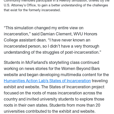
Community members participate in a Reentry Simulation, offered by the
U.S. Attorney's Office, to gain a better understanding of the challenges
that exist for the formerly incarcerated.
“This simulation changed my entire view on
incarceration,” said Damian Clement, WVU Honors
College assistant dean. “I have never known an
incarcerated person, so I didn’t have a very thorough
understanding of the struggles of post-incarceration.”
Students in McFarland’s storytelling class continued
working on news stories for the Women Beyond Bars
website and began developing multimedia content for the
Humanities Action Lab’s States of Incarceration
traveling
exhibit and website. The States of Incarceration project
focused on the roots of mass incarceration across the
country and invited university students to explore those
roots in their own states. Students from more than 20
universities contributed to the exhibit and website.