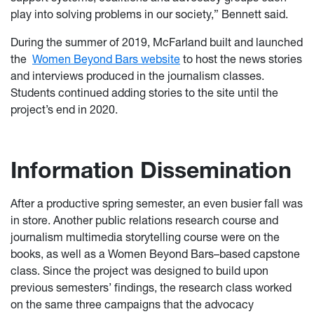
play into solving problems in our society,” Bennett said.
During the summer of 2019, McFarland built and launched
the
Women Beyond Bars website
to host the news stories
and interviews produced in the journalism classes.
Students continued adding stories to the site until the
project’s end in 2020.
Information Dissemination
After a productive spring semester, an even busier fall was
in store. Another public relations research course and
journalism multimedia storytelling course were on the
books, as well as a Women Beyond Bars–based capstone
class. Since the project was designed to build upon
previous semesters’ findings, the research class worked
on the same three campaigns that the advocacy