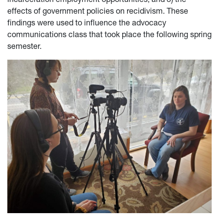
effects of government policies on recidivism. These
findings were used to influence the advocacy
communications class that took place the following spring
semester.