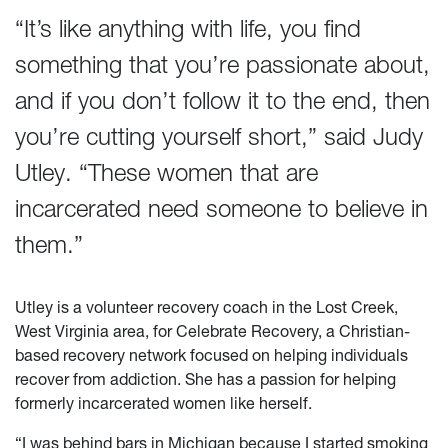
“It’s like anything with life, you find
something that you’re passionate about,
and if you don’t follow it to the end, then
you’re cutting yourself short,” said Judy
Utley. “These women that are
incarcerated need someone to believe in
them.”
Utley is a volunteer recovery coach in the Lost Creek,
West Virginia area, for Celebrate Recovery, a Christian-
based recovery network focused on helping individuals
recover from addiction. She has a passion for helping
formerly incarcerated women like herself.
“I was behind bars in Michigan because I started smoking