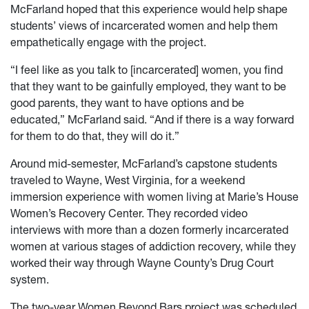
McFarland hoped that this experience would help shape
students’ views of incarcerated women and help them
empathetically engage with the project.
“I feel like as you talk to [incarcerated] women, you find
that they want to be gainfully employed, they want to be
good parents, they want to have options and be
educated,” McFarland said. “And if there is a way forward
for them to do that, they will do it.”
Around mid-semester, McFarland’s capstone students
traveled to Wayne, West Virginia, for a weekend
immersion experience with women living at Marie’s House
Women’s Recovery Center. They recorded video
interviews with more than a dozen formerly incarcerated
women at various stages of addiction recovery, while they
worked their way through Wayne County’s Drug Court
system.
The two-year Women Beyond Bars project was scheduled