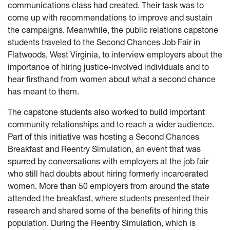
communications class had created. Their task was to
come up with recommendations to improve and sustain
the campaigns. Meanwhile, the public relations capstone
students traveled to the Second Chances Job Fair in
Flatwoods, West Virginia, to interview employers about the
importance of hiring justice-involved individuals and to
hear firsthand from women about what a second chance
has meant to them.
The capstone students also worked to build important
community relationships and to reach a wider audience.
Part of this initiative was hosting a Second Chances
Breakfast and Reentry Simulation, an event that was
spurred by conversations with employers at the job fair
who still had doubts about hiring formerly incarcerated
women. More than 50 employers from around the state
attended the breakfast, where students presented their
research and shared some of the benefits of hiring this
population. During the Reentry Simulation, which is