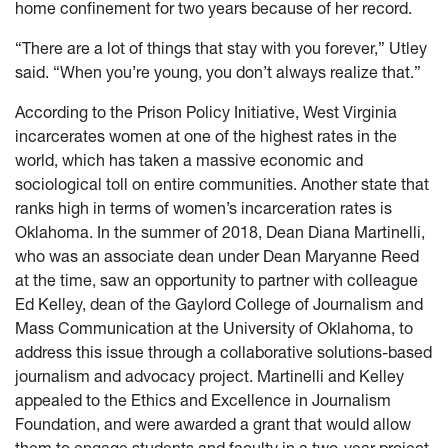
home confinement for two years because of her record.
“There are a lot of things that stay with you forever,” Utley
said. “When you’re young, you don’t always realize that.”
According to the Prison Policy Initiative, West Virginia
incarcerates women at one of the highest rates in the
world, which has taken a massive economic and
sociological toll on entire communities. Another state that
ranks high in terms of women’s incarceration rates is
Oklahoma. In the summer of 2018, Dean Diana Martinelli,
who was an associate dean under Dean Maryanne Reed
at the time, saw an opportunity to partner with colleague
Ed Kelley, dean of the Gaylord College of Journalism and
Mass Communication at the University of Oklahoma, to
address this issue through a collaborative solutions-based
journalism and advocacy project. Martinelli and Kelley
appealed to the Ethics and Excellence in Journalism
Foundation, and were awarded a grant that would allow