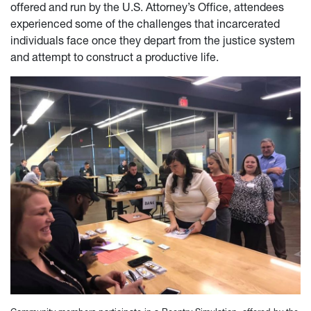
offered and run by the U.S. Attorney’s Office, attendees
experienced some of the challenges that incarcerated
individuals face once they depart from the justice system
and attempt to construct a productive life.