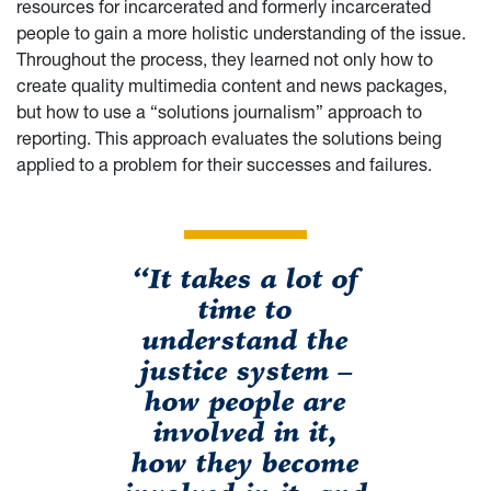
resources for incarcerated and formerly incarcerated
people to gain a more holistic understanding of the issue.
Throughout the process, they learned not only how to
create quality multimedia content and news packages,
but how to use a “solutions journalism” approach to
reporting. This approach evaluates the solutions being
applied to a problem for their successes and failures.
“It takes a lot of
time to
understand the
justice system –
how people are
involved in it,
how they become