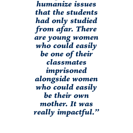
humanize issues
that the students
had only studied
from afar. There
are young women
who could easily
be one of their
classmates
imprisoned
alongside women
who could easily
be their own
mother. It was
really impactful.”