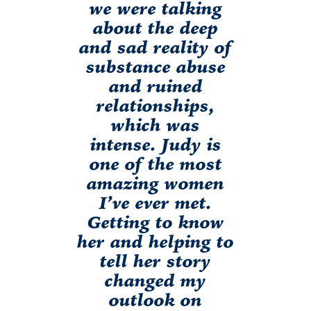
we were talking
about the deep
and sad reality of
substance abuse
and ruined
relationships,
which was
intense. Judy is
one of the most
amazing women
I’ve ever met.
Getting to know
her and helping to
tell her story
changed my
outlook on