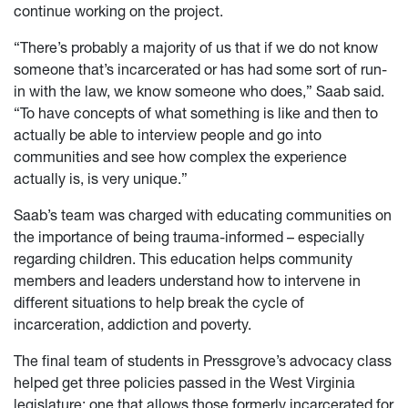
continue working on the project.
“There’s probably a majority of us that if we do not know
someone that’s incarcerated or has had some sort of run-
in with the law, we know someone who does,” Saab said.
“To have concepts of what something is like and then to
actually be able to interview people and go into
communities and see how complex the experience
actually is, is very unique.”
Saab’s team was charged with educating communities on
the importance of being trauma-informed – especially
regarding children. This education helps community
members and leaders understand how to intervene in
different situations to help break the cycle of
incarceration, addiction and poverty.
The final team of students in Pressgrove’s advocacy class
helped get three policies passed in the West Virginia
legislature: one that allows those formerly incarcerated for