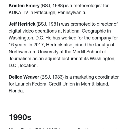
Kristen Emery
(BSJ, 1988) is a meteorologist for
KDKA-TV in Pittsburgh, Pennsylvania.
Jeff Hertrick
(BSJ, 1981) was promoted to director of
digital video operations at National Geographic in
Washington, D.C. He has worked for the company for
16 years. In 2017, Hertrick also joined the faculty of
Northwestern University at the Medill School of
Journalism as an adjunct lecturer at its Washington,
D.C., location.
Delice Weaver
(BSJ, 1983) is a marketing coordinator
for Launch Federal Credit Union in Merritt Island,
Florida.
1990s