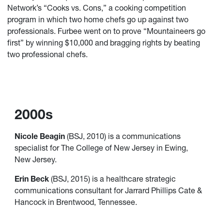
Network’s “Cooks vs. Cons,” a cooking competition
program in which two home chefs go up against two
professionals. Furbee went on to prove “Mountaineers go
first” by winning $10,000 and bragging rights by beating
two professional chefs.
2000s
Nicole Beagin
(BSJ, 2010) is a communications
specialist for The College of New Jersey in Ewing,
New Jersey.
Erin Beck
(BSJ, 2015) is a healthcare strategic
communications consultant for Jarrard Phillips Cate &
Hancock in Brentwood, Tennessee.