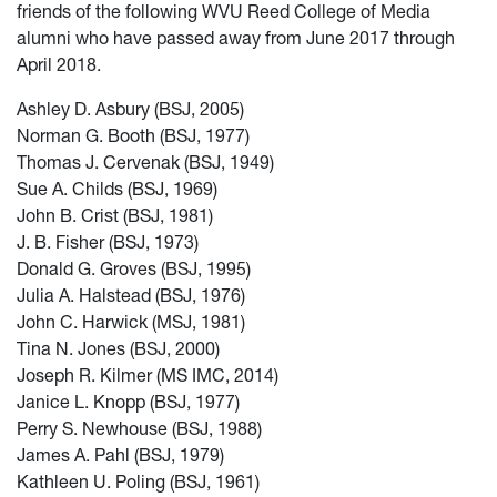
friends of the following WVU Reed College of Media
alumni who have passed away from June 2017 through
April 2018.
Ashley D. Asbury (BSJ, 2005)
Norman G. Booth (BSJ, 1977)
Thomas J. Cervenak (BSJ, 1949)
Sue A. Childs (BSJ, 1969)
John B. Crist (BSJ, 1981)
J. B. Fisher (BSJ, 1973)
Donald G. Groves (BSJ, 1995)
Julia A. Halstead (BSJ, 1976)
John C. Harwick (MSJ, 1981)
Tina N. Jones (BSJ, 2000)
Joseph R. Kilmer (MS IMC, 2014)
Janice L. Knopp (BSJ, 1977)
Perry S. Newhouse (BSJ, 1988)
James A. Pahl (BSJ, 1979)
Kathleen U. Poling (BSJ, 1961)