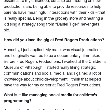
essential to my childhood, but also contributing on new
productions and being able to provide resources to help
parents have meaningful interactions with their kids – that
is really special. Being in the grocery store and hearing a
kid sing a strategy song from “Daniel Tiger” never gets
old.
How did you land the gig at Fred Rogers Productions?
Honestly, I just applied. My major was visual journalism,
and I originally wanted to be a documentary filmmaker.
Before Fred Rogers Productions, I worked at the Children’s
Museum of Pittsburgh. I started really liking strategic
communications and social media, and I gained a lot of
knowledge about child development. I think that helped
pave the way for my career at Fred Rogers Productions.
What is it like managing social media for children’s
programming?