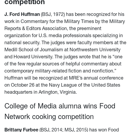
competition
J. Ford Huffman
(BSJ, 1972) has been recognized for his
work in Commentary for the Military Times by the Military
Reports & Editors Association, the preeminent
organization for U.S. media professionals specializing in
national security. The judges were faculty members at the
Medill School of Journalism at Northwestern University
and Howard University. The judges wrote that he is “one
of the few regular sources of helpful commentary about
contemporary military-related fiction and nonfiction.”
Huffman will be recognized at MRE’s annual conference
on October 26 at the Navy League of the United States
headquarters in Arlington, Virginia.
College of Media alumna wins Food
Network cooking competition
Brittany Furbee
(BSJ, 2014; MSJ, 2015) has won Food