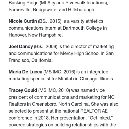
Basking Ridge (Mt Airy and Riverwalk locations),
Somerville, Bridgewater and Hillsborough.
Nicole Curtin
(BSJ, 2015) is a varsity athletics
communications intern at Dartmouth College in
Hanover, New Hampshire.
Joel Danoy
(BSJ, 2009) is the director of marketing
and communications for Mercy High School in San
Francisco, California.
Maria De Lucca
(MS IMC, 2016) is an integrated
marketing specialist for Minitab in Chicago, Illinois.
Tracey Gould
(MS IMC, 2010) was named vice
president of communications and marketing for NC
Realtors in Greensboro, North Carolina. She was also
selected to present at the national REALTOR AE
conference in 2018. Her presentation, “Get Inked,”
covered strategies on building relationships with the