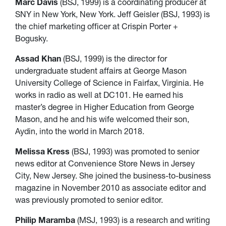
Marc Davis
(BSJ, 1999) is a coordinating producer at
SNY in New York, New York. Jeff Geisler (BSJ, 1993) is
the chief marketing officer at Crispin Porter +
Bogusky.
Assad Khan
(BSJ, 1999) is the director for
undergraduate student affairs at George Mason
University College of Science in Fairfax, Virginia. He
works in radio as well at DC101. He earned his
master’s degree in Higher Education from George
Mason, and he and his wife welcomed their son,
Aydin, into the world in March 2018.
Melissa Kress
(BSJ, 1993) was promoted to senior
news editor at Convenience Store News in Jersey
City, New Jersey. She joined the business-to-business
magazine in November 2010 as associate editor and
was previously promoted to senior editor.
Philip Maramba
(MSJ, 1993) is a research and writing