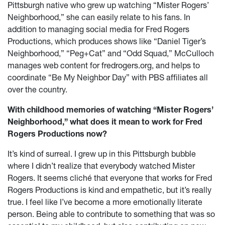
Pittsburgh native who grew up watching “Mister Rogers’
Neighborhood,” she can easily relate to his fans. In
addition to managing social media for Fred Rogers
Productions, which produces shows like “Daniel Tiger’s
Neighborhood,” “Peg+Cat” and “Odd Squad,” McCulloch
manages web content for fredrogers.org, and helps to
coordinate “Be My Neighbor Day” with PBS affiliates all
over the country.
With childhood memories of watching “Mister Rogers’
Neighborhood,” what does it mean to work for Fred
Rogers Productions now?
It’s kind of surreal. I grew up in this Pittsburgh bubble
where I didn’t realize that everybody watched Mister
Rogers. It seems cliché that everyone that works for Fred
Rogers Productions is kind and empathetic, but it’s really
true. I feel like I’ve become a more emotionally literate
person. Being able to contribute to something that was so