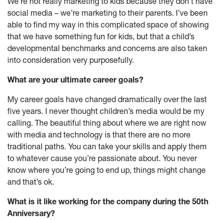
We’re not really marketing to kids because they don’t have
social media – we’re marketing to their parents. I’ve been
able to find my way in this complicated space of showing
that we have something fun for kids, but that a child’s
developmental benchmarks and concerns are also taken
into consideration very purposefully.
What are your ultimate career goals?
My career goals have changed dramatically over the last
five years. I never thought children’s media would be my
calling. The beautiful thing about where we are right now
with media and technology is that there are no more
traditional paths. You can take your skills and apply them
to whatever cause you’re passionate about. You never
know where you’re going to end up, things might change
and that’s ok.
What is it like working for the company during the 50th
Anniversary?