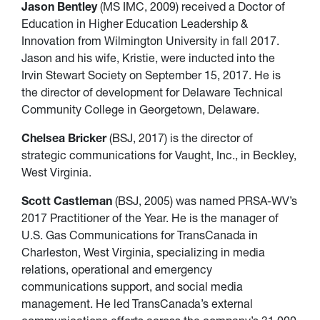
Jason Bentley
(MS IMC, 2009) received a Doctor of
Education in Higher Education Leadership &
Innovation from Wilmington University in fall 2017.
Jason and his wife, Kristie, were inducted into the
Irvin Stewart Society on September 15, 2017. He is
the director of development for Delaware Technical
Community College in Georgetown, Delaware.
Chelsea Bricker
(BSJ, 2017) is the director of
strategic communications for Vaught, Inc., in Beckley,
West Virginia.
Scott Castleman
(BSJ, 2005) was named PRSA-WV’s
2017 Practitioner of the Year. He is the manager of
U.S. Gas Communications for TransCanada in
Charleston, West Virginia, specializing in media
relations, operational and emergency
communications support, and social media
management. He led TransCanada’s external