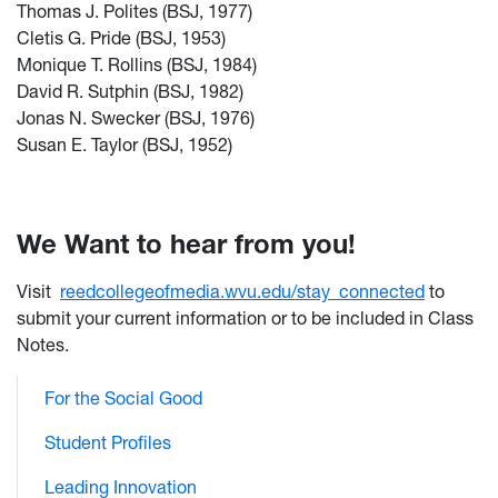
Thomas J. Polites (BSJ, 1977)
Cletis G. Pride (BSJ, 1953)
Monique T. Rollins (BSJ, 1984)
David R. Sutphin (BSJ, 1982)
Jonas N. Swecker (BSJ, 1976)
Susan E. Taylor (BSJ, 1952)
We Want to hear from you!
Visit
reedcollegeofmedia.wvu.edu/stay_connected
to
submit your current information or to be included in Class
Notes.
For the Social Good
Student Profiles
Leading Innovation