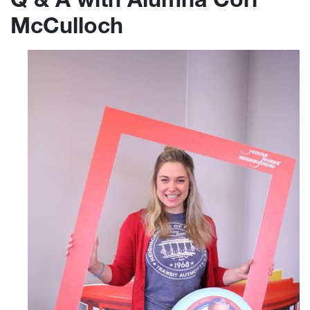
McCulloch