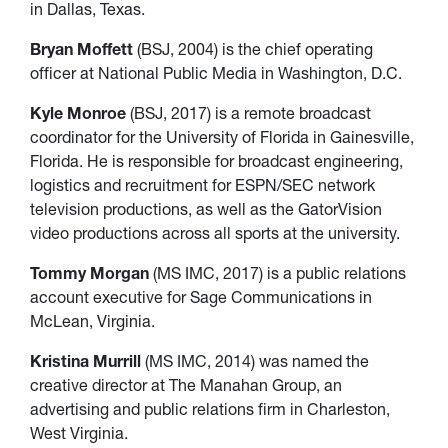
in Dallas, Texas.
Bryan Moffett
(BSJ, 2004) is the chief operating
officer at National Public Media in Washington, D.C.
Kyle Monroe
(BSJ, 2017) is a remote broadcast
coordinator for the University of Florida in Gainesville,
Florida. He is responsible for broadcast engineering,
logistics and recruitment for ESPN/SEC network
television productions, as well as the GatorVision
video productions across all sports at the university.
Tommy Morgan
(MS IMC, 2017) is a public relations
account executive for Sage Communications in
McLean, Virginia.
Kristina Murrill
(MS IMC, 2014) was named the
creative director at The Manahan Group, an
advertising and public relations firm in Charleston,
West Virginia.