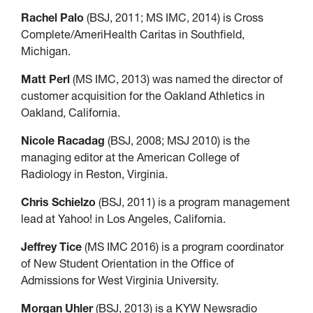
Rachel Palo
(BSJ, 2011; MS IMC, 2014) is Cross
Complete/AmeriHealth Caritas in Southfield,
Michigan.
Matt Perl
(MS IMC, 2013) was named the director of
customer acquisition for the Oakland Athletics in
Oakland, California.
Nicole Racadag
(BSJ, 2008; MSJ 2010) is the
managing editor at the American College of
Radiology in Reston, Virginia.
Chris Schielzo
(BSJ, 2011) is a program management
lead at Yahoo! in Los Angeles, California.
Jeffrey Tice
(MS IMC 2016) is a program coordinator
of New Student Orientation in the Office of
Admissions for West Virginia University.
Morgan Uhler
(BSJ, 2013) is a KYW Newsradio