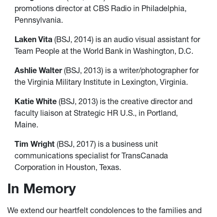
promotions director at CBS Radio in Philadelphia,
Pennsylvania.
Laken Vita
(BSJ, 2014) is an audio visual assistant for
Team People at the World Bank in Washington, D.C.
Ashlie Walter
(BSJ, 2013) is a writer/photographer for
the Virginia Military Institute in Lexington, Virginia.
Katie White
(BSJ, 2013) is the creative director and
faculty liaison at Strategic HR U.S., in Portland,
Maine.
Tim Wright
(BSJ, 2017) is a business unit
communications specialist for TransCanada
Corporation in Houston, Texas.
In Memory
We extend our heartfelt condolences to the families and