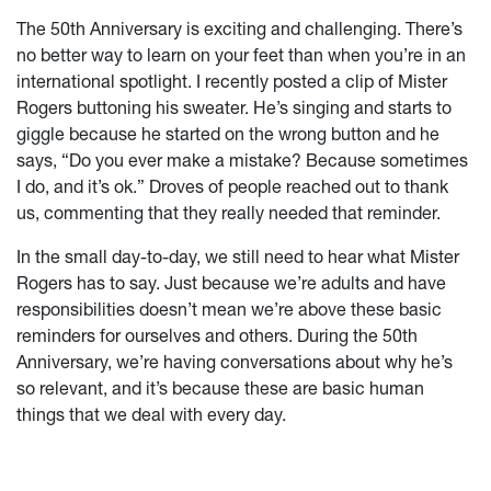
The 50th Anniversary is exciting and challenging. There’s
no better way to learn on your feet than when you’re in an
international spotlight. I recently posted a clip of Mister
Rogers buttoning his sweater. He’s singing and starts to
giggle because he started on the wrong button and he
says, “Do you ever make a mistake? Because sometimes
I do, and it’s ok.” Droves of people reached out to thank
us, commenting that they really needed that reminder.
In the small day-to-day, we still need to hear what Mister
Rogers has to say. Just because we’re adults and have
responsibilities doesn’t mean we’re above these basic
reminders for ourselves and others. During the 50th
Anniversary, we’re having conversations about why he’s
so relevant, and it’s because these are basic human
things that we deal with every day.