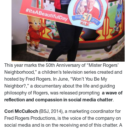
This year marks the 50th Anniversary of “Mister Rogers’
Neighborhood,” a children’s television series created and
hosted by Fred Rogers. In June, “Won’t You Be My
Neighbor?,” a documentary about the life and guiding
philosophy of Rogers, was released prompting
a wave of
reflection and compassion in social media chatter
.
Cori McCulloch
(BSJ, 2014), a marketing coordinator for
Fred Rogers Productions, is the voice of the company on
social media and is on the receiving end of this chatter. A