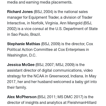
media and earning media placements.
Richard Jones
(BSJ, 2004) is the national sales
manager for Equipment Trader, a division of Trader
Interactive, in Norfolk, Virginia. Ann Mangold (BSJ,
2002) is a vice consul at the U.S. Department of State
in Sao Paulo, Brazil.
Stephanie Mathias
(BSJ, 2009) is the director, Cox
Political Action Committee at Cox Enterprises in
Washington, D.C.
Jessica McGee
(BSJ, 2007; MSJ, 2009) is the
assistant director of digital communications, video
strategy for the NCAA in Greenwood, Indiana. In May
2017, her and her husband welcomed a baby girl into
their family.
Alex McPherson
(BSJ, 2011; MS DMC 2017) is the
director of insights and analytics at FleishmanHillard