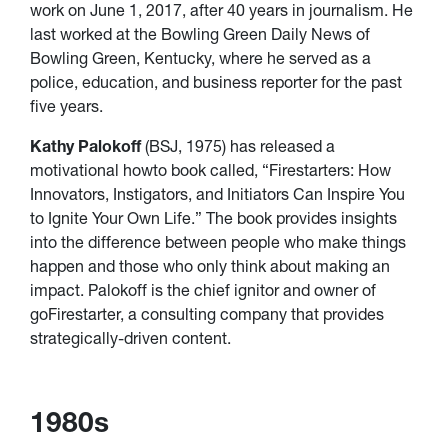
work on June 1, 2017, after 40 years in journalism. He
last worked at the Bowling Green Daily News of
Bowling Green, Kentucky, where he served as a
police, education, and business reporter for the past
five years.
Kathy Palokoff
(BSJ, 1975) has released a
motivational howto book called, “Firestarters: How
Innovators, Instigators, and Initiators Can Inspire You
to Ignite Your Own Life.” The book provides insights
into the difference between people who make things
happen and those who only think about making an
impact. Palokoff is the chief ignitor and owner of
goFirestarter, a consulting company that provides
strategically-driven content.
1980s