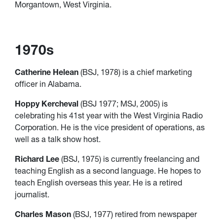
Morgantown, West Virginia.
1970s
Catherine Helean
(BSJ, 1978) is a chief marketing
officer in Alabama.
Hoppy Kercheval
(BSJ 1977; MSJ, 2005) is
celebrating his 41st year with the West Virginia Radio
Corporation. He is the vice president of operations, as
well as a talk show host.
Richard Lee
(BSJ, 1975) is currently freelancing and
teaching English as a second language. He hopes to
teach English overseas this year. He is a retired
journalist.
Charles Mason
(BSJ, 1977) retired from newspaper