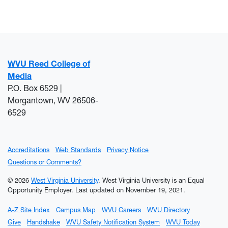
WVU Reed College of
Media
P.O. Box 6529 |
Morgantown, WV 26506-
6529
Accreditations
Web Standards
Privacy Notice
Questions or Comments?
© 2026
West Virginia University
. West Virginia University is an Equal
Opportunity Employer.
Last updated on November 19, 2021.
A-Z Site Index
Campus Map
WVU Careers
WVU Directory
Give
Handshake
WVU Safety Notification System
WVU Today