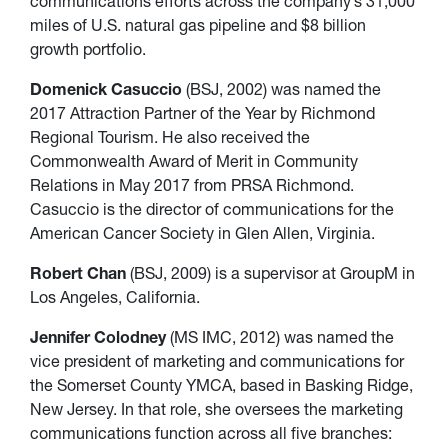
communications efforts across the company’s 31,000
miles of U.S. natural gas pipeline and $8 billion
growth portfolio.
Domenick Casuccio
(BSJ, 2002) was named the
2017 Attraction Partner of the Year by Richmond
Regional Tourism. He also received the
Commonwealth Award of Merit in Community
Relations in May 2017 from PRSA Richmond.
Casuccio is the director of communications for the
American Cancer Society in Glen Allen, Virginia.
Robert Chan
(BSJ, 2009) is a supervisor at GroupM in
Los Angeles, California.
Jennifer Colodney
(MS IMC, 2012) was named the
vice president of marketing and communications for
the Somerset County YMCA, based in Basking Ridge,
New Jersey. In that role, she oversees the marketing
communications function across all five branches: