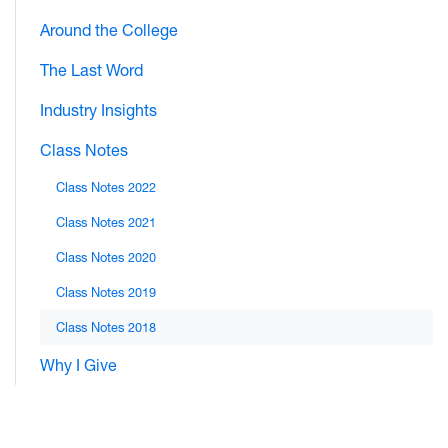
Around the College
The Last Word
Industry Insights
Class Notes
Class Notes 2022
Class Notes 2021
Class Notes 2020
Class Notes 2019
Class Notes 2018
Why I Give