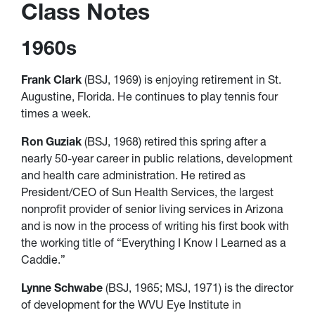
Class Notes
1960s
Frank Clark
(BSJ, 1969) is enjoying retirement in St.
Augustine, Florida. He continues to play tennis four
times a week.
Ron Guziak
(BSJ, 1968) retired this spring after a
nearly 50-year career in public relations, development
and health care administration. He retired as
President/CEO of Sun Health Services, the largest
nonprofit provider of senior living services in Arizona
and is now in the process of writing his first book with
the working title of “Everything I Know I Learned as a
Caddie.”
Lynne Schwabe
(BSJ, 1965; MSJ, 1971) is the director
of development for the WVU Eye Institute in