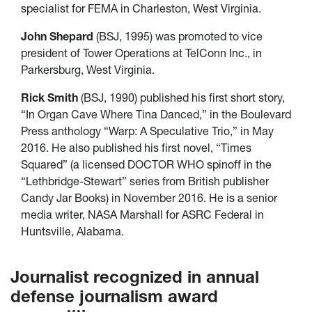
specialist for FEMA in Charleston, West Virginia.
John Shepard
(BSJ, 1995) was promoted to vice
president of Tower Operations at TelConn Inc., in
Parkersburg, West Virginia.
Rick Smith
(BSJ, 1990) published his first short story,
“In Organ Cave Where Tina Danced,” in the Boulevard
Press anthology “Warp: A Speculative Trio,” in May
2016. He also published his first novel, “Times
Squared” (a licensed DOCTOR WHO spinoff in the
“Lethbridge-Stewart” series from British publisher
Candy Jar Books) in November 2016. He is a senior
media writer, NASA Marshall for ASRC Federal in
Huntsville, Alabama.
Journalist recognized in annual
defense journalism award